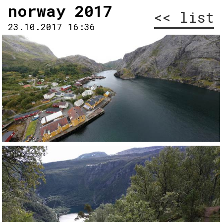
norway 2017
<< list
23.10.2017 16:36